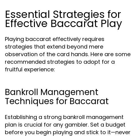
Essential Strategies for
Effective Baccarat Play
Playing baccarat effectively requires
strategies that extend beyond mere
observation of the card hands. Here are some
recommended strategies to adopt for a
fruitful experience:
Bankroll Management
Techniques for Baccarat
Establishing a strong bankroll management
plan is crucial for any gambler. Set a budget
before you begin playing and stick to it—never