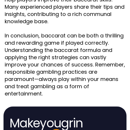
Many experienced players share their tips and
insights, contributing to a rich communal
knowledge base.
In conclusion, baccarat can be both a thrilling
and rewarding game if played correctly.
Understanding the baccarat formula and
applying the right strategies can vastly
improve your chances of success. Remember,
responsible gambling practices are
paramount—always play within your means
and treat gambling as a form of
entertainment.
Makeyougrin