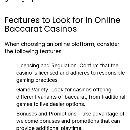
Features to Look for in Online
Baccarat Casinos
When choosing an online platform, consider
the following features:
Licensing and Regulation:
Confirm that the
casino is licensed and adheres to responsible
gaming practices.
Game Variety:
Look for casinos offering
different variants of baccarat, from traditional
games to live dealer options.
Bonuses and Promotions:
Take advantage of
welcome bonuses and promotions that can
provide additional playtime.