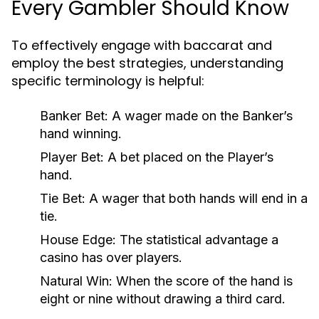
Every Gambler Should Know
To effectively engage with baccarat and
employ the best strategies, understanding
specific terminology is helpful:
Banker Bet
: A wager made on the Banker’s
hand winning.
Player Bet
: A bet placed on the Player’s
hand.
Tie Bet
: A wager that both hands will end in a
tie.
House Edge
: The statistical advantage a
casino has over players.
Natural Win
: When the score of the hand is
eight or nine without drawing a third card.