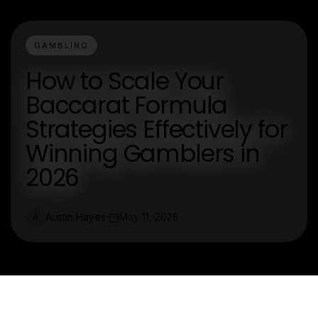
GAMBLING
How to Scale Your
Baccarat Formula
Strategies Effectively for
Winning Gamblers in
2026
Austin Hayes
May 11, 2026
A