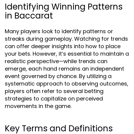
Identifying Winning Patterns
in Baccarat
Many players look to identify patterns or
streaks during gameplay. Watching for trends
can offer deeper insights into how to place
your bets. However, it’s essential to maintain a
realistic perspective—while trends can
emerge, each hand remains an independent
event governed by chance. By utilizing a
systematic approach to observing outcomes,
players often refer to several betting
strategies to capitalize on perceived
movements in the game.
Key Terms and Definitions