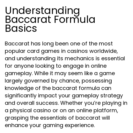
Understanding
Baccarat Formula
Basics
Baccarat has long been one of the most
popular card games in casinos worldwide,
and understanding its mechanics is essential
for anyone looking to engage in online
gameplay. While it may seem like a game
largely governed by chance, possessing
knowledge of the baccarat formula can
significantly impact your gameplay strategy
and overall success. Whether you’re playing in
a physical casino or on an online platform,
grasping the essentials of baccarat will
enhance your gaming experience.