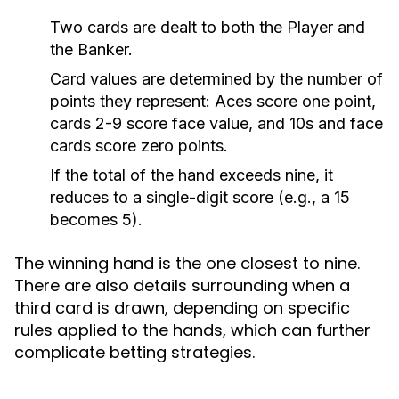
Two cards are dealt to both the Player and
the Banker.
Card values are determined by the number of
points they represent: Aces score one point,
cards 2-9 score face value, and 10s and face
cards score zero points.
If the total of the hand exceeds nine, it
reduces to a single-digit score (e.g., a 15
becomes 5).
The winning hand is the one closest to nine.
There are also details surrounding when a
third card is drawn, depending on specific
rules applied to the hands, which can further
complicate betting strategies.