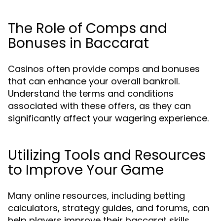
The Role of Comps and
Bonuses in Baccarat
Casinos often provide comps and bonuses
that can enhance your overall bankroll.
Understand the terms and conditions
associated with these offers, as they can
significantly affect your wagering experience.
Utilizing Tools and Resources
to Improve Your Game
Many online resources, including betting
calculators, strategy guides, and forums, can
help players improve their baccarat skills.