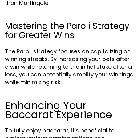
than Martingale.
Mastering the Paroli Strategy
for Greater Wins
The Paroli strategy focuses on capitalizing on
winning streaks. By increasing your bets after
a win while returning to the initial stake after a
loss, you can potentially amplify your winnings
while minimizing risk.
Enhancing Your
Baccarat Experience
To fully enjoy baccarat, it’s beneficial to