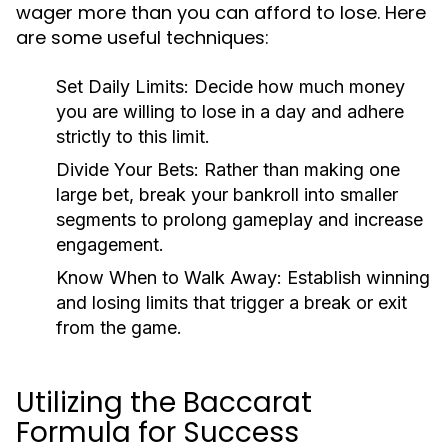
wager more than you can afford to lose. Here
are some useful techniques:
Set Daily Limits:
Decide how much money
you are willing to lose in a day and adhere
strictly to this limit.
Divide Your Bets:
Rather than making one
large bet, break your bankroll into smaller
segments to prolong gameplay and increase
engagement.
Know When to Walk Away:
Establish winning
and losing limits that trigger a break or exit
from the game.
Utilizing the Baccarat
Formula for Success