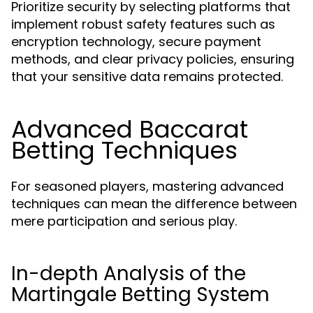
Prioritize security by selecting platforms that
implement robust safety features such as
encryption technology, secure payment
methods, and clear privacy policies, ensuring
that your sensitive data remains protected.
Advanced Baccarat
Betting Techniques
For seasoned players, mastering advanced
techniques can mean the difference between
mere participation and serious play.
In-depth Analysis of the
Martingale Betting System