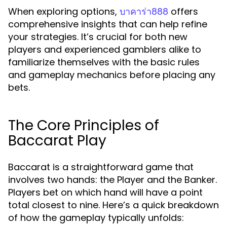
When exploring options,
offers
บาคาร่า888
comprehensive insights that can help refine
your strategies. It’s crucial for both new
players and experienced gamblers alike to
familiarize themselves with the basic rules
and gameplay mechanics before placing any
bets.
The Core Principles of
Baccarat Play
Baccarat is a straightforward game that
involves two hands: the Player and the Banker.
Players bet on which hand will have a point
total closest to nine. Here’s a quick breakdown
of how the gameplay typically unfolds: