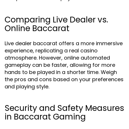
Comparing Live Dealer vs.
Online Baccarat
Live dealer baccarat offers a more immersive
experience, replicating a real casino
atmosphere. However, online automated
gameplay can be faster, allowing for more
hands to be played in a shorter time. Weigh
the pros and cons based on your preferences
and playing style.
Security and Safety Measures
in Baccarat Gaming