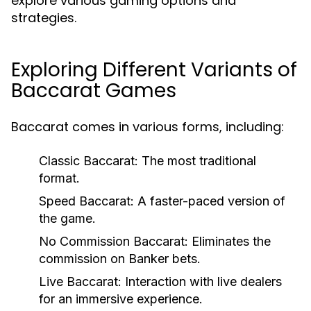
explore various gaming options and
strategies.
Exploring Different Variants of
Baccarat Games
Baccarat comes in various forms, including:
Classic Baccarat:
The most traditional
format.
Speed Baccarat:
A faster-paced version of
the game.
No Commission Baccarat:
Eliminates the
commission on Banker bets.
Live Baccarat:
Interaction with live dealers
for an immersive experience.