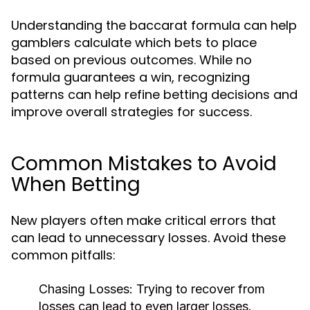
Understanding the baccarat formula can help
gamblers calculate which bets to place
based on previous outcomes. While no
formula guarantees a win, recognizing
patterns can help refine betting decisions and
improve overall strategies for success.
Common Mistakes to Avoid
When Betting
New players often make critical errors that
can lead to unnecessary losses. Avoid these
common pitfalls:
Chasing Losses:
Trying to recover from
losses can lead to even larger losses.