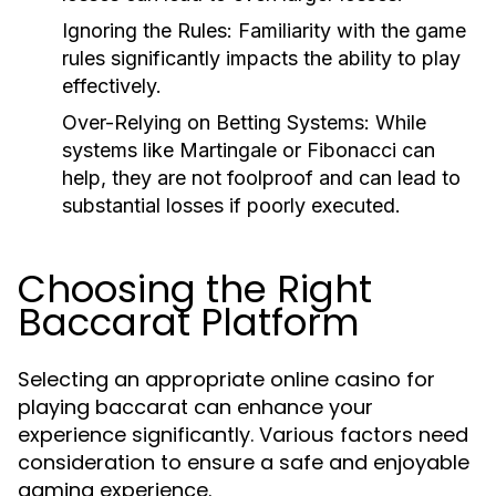
Ignoring the Rules:
Familiarity with the game
rules significantly impacts the ability to play
effectively.
Over-Relying on Betting Systems:
While
systems like Martingale or Fibonacci can
help, they are not foolproof and can lead to
substantial losses if poorly executed.
Choosing the Right
Baccarat Platform
Selecting an appropriate online casino for
playing baccarat can enhance your
experience significantly. Various factors need
consideration to ensure a safe and enjoyable
gaming experience.