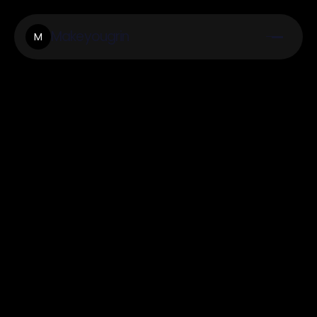
Makeyougrin
M