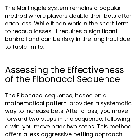
The Martingale system remains a popular
method where players double their bets after
each loss. While it can work in the short term
to recoup losses, it requires a significant
bankroll and can be risky in the long haul due
to table limits.
Assessing the Effectiveness
of the Fibonacci Sequence
The Fibonacci sequence, based on a
mathematical pattern, provides a systematic
way to increase bets. After a loss, you move
forward two steps in the sequence; following
a win, you move back two steps. This method
offers a less aggressive betting approach