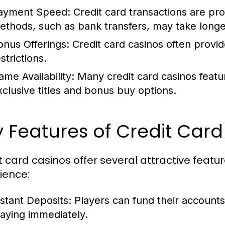
ayment Speed:
Credit card transactions are pr
ethods, such as bank transfers, may take longe
onus Offerings:
Credit card casinos often provi
strictions.
ame Availability:
Many credit card casinos featu
xclusive titles and bonus buy options.
 Features of Credit Card
t card casinos offer several attractive fea
ience:
nstant Deposits:
Players can fund their accounts 
laying immediately.