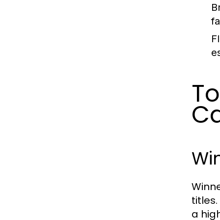
B
f
F
e
To
Ca
Win
Winne
title
a hig