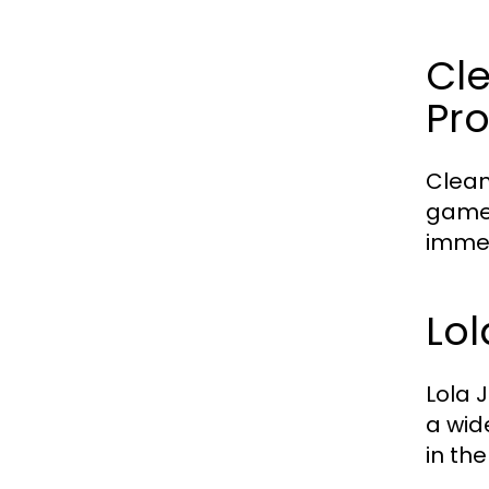
Cl
Pr
Clean
games
immer
Lol
Lola J
a wid
in the