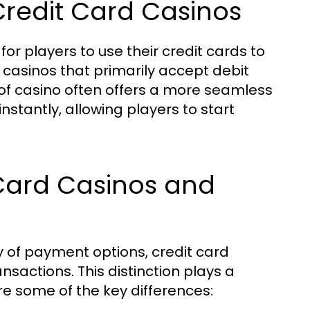
Credit Card Casinos
 for players to use their credit cards to
l casinos that primarily accept debit
of casino often offers a more seamless
nstantly, allowing players to start
Card Casinos and
ty of payment options, credit card
ansactions. This distinction plays a
re some of the key differences: