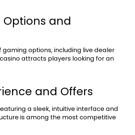
 Options and
f gaming options, including live dealer
casino attracts players looking for an
rience and Offers
eaturing a sleek, intuitive interface and
tructure is among the most competitive