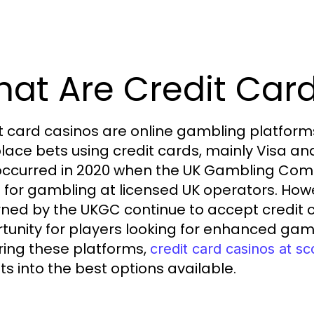
at Are Credit Car
t card casinos are online gambling platform
lace bets using credit cards, mainly Visa and
 occurred in 2020 when the UK Gambling Com
 for gambling at licensed UK operators. Howe
ned by the UKGC continue to accept credit 
tunity for players looking for enhanced gami
ring these platforms,
credit card casinos at s
ts into the best options available.