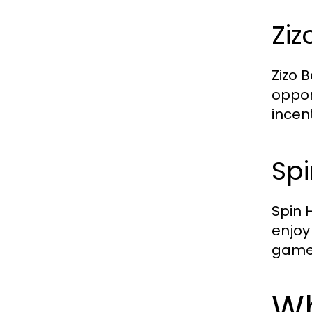
Ziz
Zizo 
oppor
incen
Sp
Spin 
enjoy
gamep
Wh