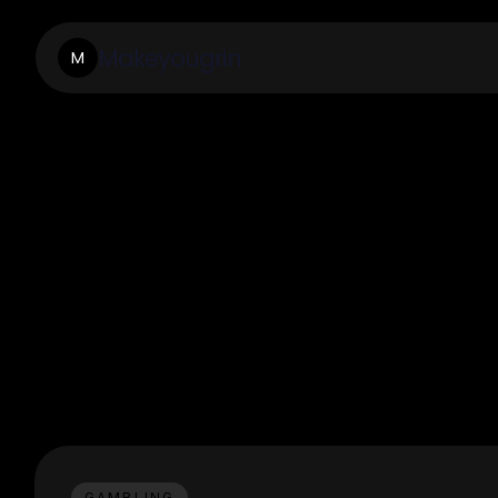
Makeyougrin
M
GAMBLING