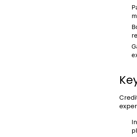
P
m
B
re
G
e
Key
Credi
exper
I
p