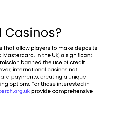
d Casinos?
s that allow players to make deposits
 Mastercard. In the UK, a significant
mission banned the use of credit
ver, international casinos not
card payments, creating a unique
ng options. For those interested in
provide comprehensive
coarch.org.uk