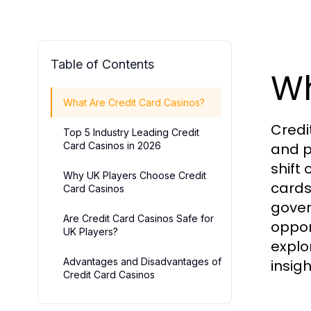
Table of Contents
Wh
What Are Credit Card Casinos?
Credi
Top 5 Industry Leading Credit
Card Casinos in 2026
and p
shift
Why UK Players Choose Credit
cards
Card Casinos
gover
Are Credit Card Casinos Safe for
oppor
UK Players?
explo
Advantages and Disadvantages of
insigh
Credit Card Casinos