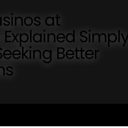
sinos at
 Explained Simpl
Seeking Better
ns