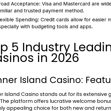
road Acceptance:
Visa and Mastercard are widel
amiliar and trusted payment method.
lexible Spending:
Credit cards allow for easier
specially with budgeting tools and apps.
p 5 Industry Leadi
sinos in 2026
ner Island Casino: Feat
r Island Casino stands out for its extensive 
s. The platform offers lucrative welcome bon
hly appealing choice for both new and return