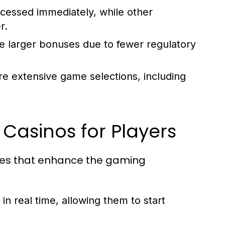
ocessed immediately, while other
r.
de larger bonuses due to fewer regulatory
re extensive game selections, including
 Casinos for Players
tures that enhance the gaming
in real time, allowing them to start