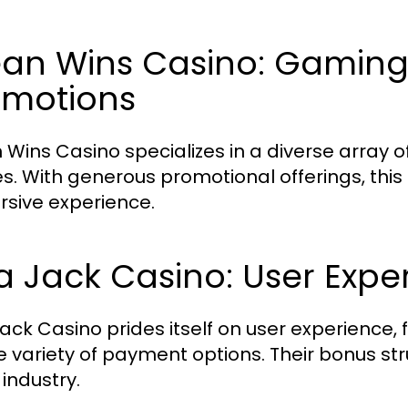
ean Wins Casino: Gaming
omotions
 Wins Casino specializes in a diverse array o
. With generous promotional offerings, this 
sive experience.
a Jack Casino: User Expe
ack Casino prides itself on user experience, f
e variety of payment options. Their bonus s
 industry.