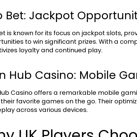
o Bet: Jackpot Opportunit
Bet is known for its focus on jackpot slots, p
tunities to win significant prizes. With a co
tivizes loyalty and continued play.
in Hub Casino: Mobile G
Hub Casino offers a remarkable mobile gamin
 their favorite games on the go. Their opti
lay across various devices.
y UK Players Choo