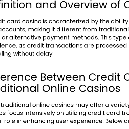
inition and Overview of 
it card casino is characterized by the ability
accounts, making it different from traditiona
 or alternative payment methods. This type 
ience, as credit transactions are processed i
ing without delay.
fference Between Credit 
ditional Online Casinos
 traditional online casinos may offer a varie
s focus intensively on utilizing credit card tr
al role in enhancing user experience. Below a