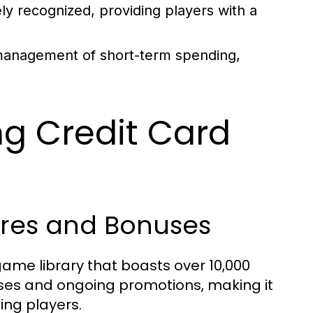
y recognized, providing players with a
 management of short-term spending,
ng Credit Card
ures and Bonuses
game library that boasts over 10,000
uses and ongoing promotions, making it
ing players.