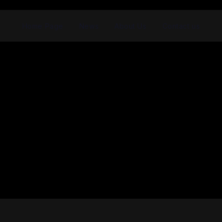
Home Page
News
About Us
Contact us