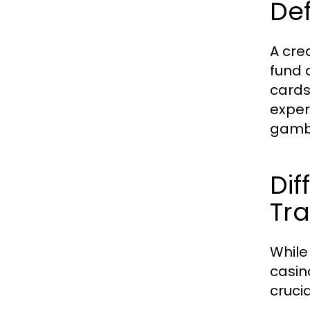
Def
A cred
fund 
cards
exper
gambl
Di
Tra
While
casino
cruci