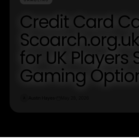
Credit Card Ca
Scoarch.org.uk
for UK Players 
Gaming Optio
Austin Hayes
May 28, 2026
A