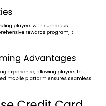
ies
roviding players with numerous
mprehensive rewards program, it
aming Advantages
g experience, allowing players to
mized mobile platform ensures seamless
se Credit Card