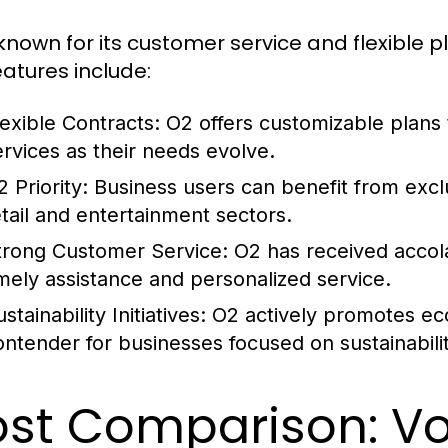
known for its customer service and flexible pl
eatures include:
lexible Contracts:
O2 offers customizable plans 
ervices as their needs evolve.
 Priority:
Business users can benefit from excl
etail and entertainment sectors.
trong Customer Service:
O2 has received accola
imely assistance and personalized service.
stainability Initiatives:
O2 actively promotes eco-
ontender for businesses focused on sustainabilit
st Comparison: V