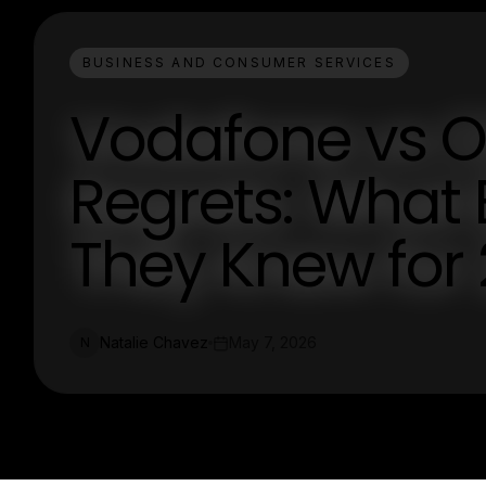
BUSINESS AND CONSUMER SERVICES
Vodafone vs O
Regrets: What
They Knew for
Natalie Chavez
May 7, 2026
N