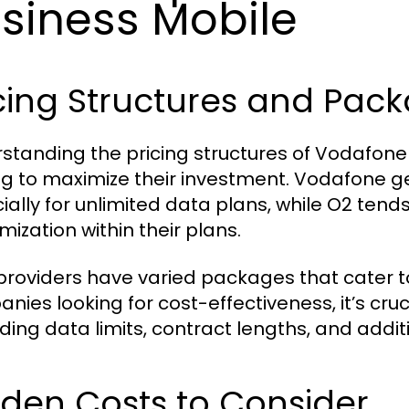
siness Mobile
cing Structures and Pac
standing the pricing structures of Vodafone 
ng to maximize their investment. Vodafone gen
ally for unlimited data plans, while O2 tends 
mization within their plans.
providers have varied packages that cater to
nies looking for cost-effectiveness, it’s cr
ding data limits, contract lengths, and addit
den Costs to Consider