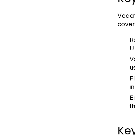
Vodaf
cover
R
U
V
u
F
i
E
t
Key