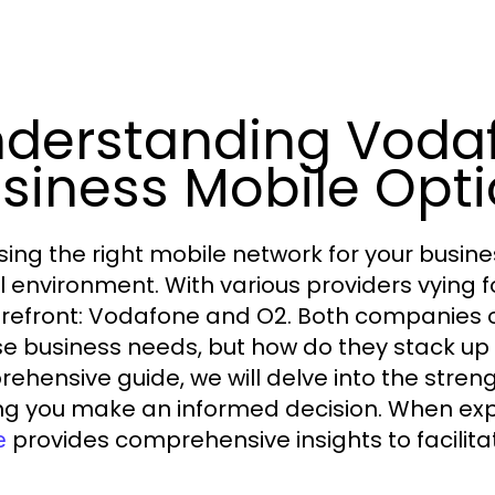
derstanding Voda
siness Mobile Opt
ing the right mobile network for your busines
al environment. With various providers vying f
orefront: Vodafone and O2. Both companies o
se business needs, but how do they stack up 
ehensive guide, we will delve into the stre
ng you make an informed decision. When exp
provides comprehensive insights to facilita
e