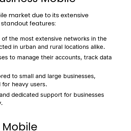
le market due to its extensive
 standout features:
of the most extensive networks in the
ed in urban and rural locations alike.
ses to manage their accounts, track data
ored to small and large businesses,
l for heavy users.
and dedicated support for businesses
.
 Mobile