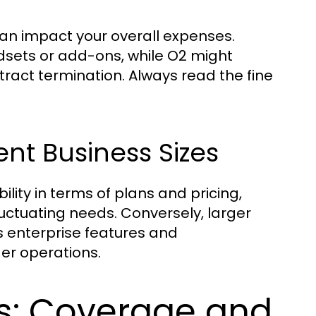
can impact your overall expenses.
dsets or add-ons, while O2 might
tract termination. Always read the fine
ent Business Sizes
ility in terms of plans and pricing,
uctuating needs. Conversely, larger
s enterprise features and
er operations.
s: Coverage and