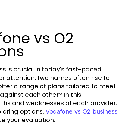
fone vs O2
ions
s is crucial in today's fast-paced
or attention, two names often rise to
ffer a range of plans tailored to meet
against each other? In this
ngths and weaknesses of each provider,
loring options,
Vodafone vs O2 business
te your evaluation.