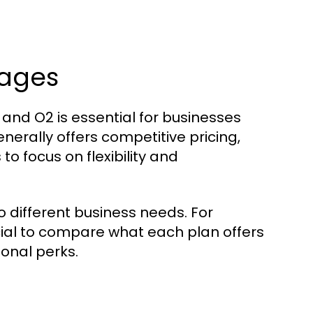
kages
and O2 is essential for businesses
erally offers competitive pricing,
to focus on flexibility and
 different business needs. For
ucial to compare what each plan offers
ional perks.