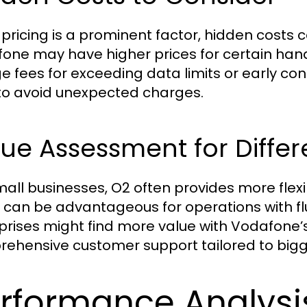
 pricing is a prominent factor, hidden costs 
one may have higher prices for certain han
e fees for exceeding data limits or early con
 to avoid unexpected charges.
ue Assessment for Differ
mall businesses, O2 often provides more flexib
 can be advantageous for operations with fl
prises might find more value with Vodafone’
ehensive customer support tailored to bigg
rformance Analysi