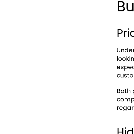
Bu
Pri
Under
looki
especi
custo
Both 
compa
regar
Hid