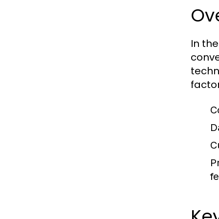
Ove
In th
conve
techn
facto
C
D
C
Pr
f
Key