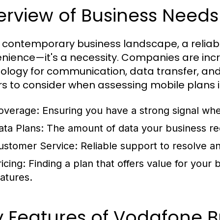
rview of Business Needs 
e contemporary business landscape, a reliabl
nience—it's a necessity. Companies are inc
ology for communication, data transfer, and
rs to consider when assessing mobile plans i
overage:
Ensuring you have a strong signal wh
ata Plans:
The amount of data your business req
ustomer Service:
Reliable support to resolve an
icing:
Finding a plan that offers value for your
eatures.
 Features of Vodafone B