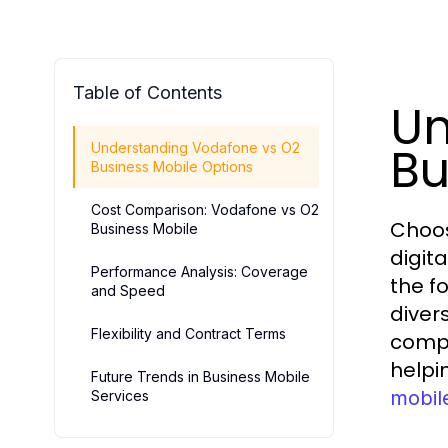
Table of Contents
Un
Bu
Understanding Vodafone vs O2
Business Mobile Options
Cost Comparison: Vodafone vs O2
Choos
Business Mobile
digit
Performance Analysis: Coverage
the f
and Speed
diver
Flexibility and Contract Terms
compr
helpi
Future Trends in Business Mobile
mobil
Services