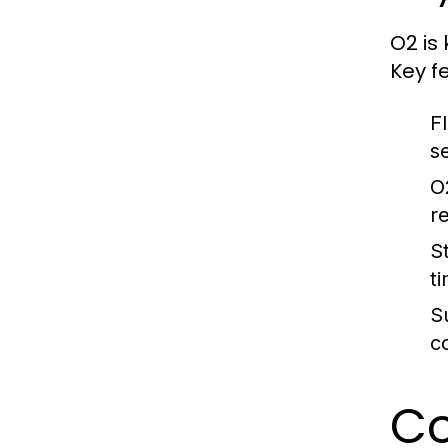
O2 is 
Key f
F
s
O2
r
S
t
Su
c
Co