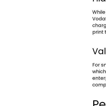
While
Vodaf
charg
print
Val
For s
which
enter
compr
Pe