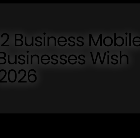
2 Business Mobil
 Businesses Wish
 2026