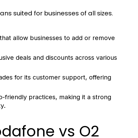
ans suited for businesses of all sizes.
that allow businesses to add or remove
usive deals and discounts across various
des for its customer support, offering
friendly practices, making it a strong
y.
odafone vs O2