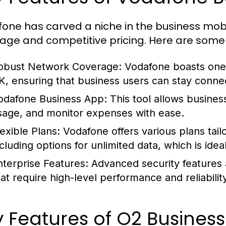
one has carved a niche in the business mobi
age and competitive pricing. Here are some
obust Network Coverage:
Vodafone boasts one 
K, ensuring that business users can stay connect
odafone Business App:
This tool allows busines
sage, and monitor expenses with ease.
lexible Plans:
Vodafone offers various plans tail
ncluding options for unlimited data, which is idea
nterprise Features:
Advanced security features 
hat require high-level performance and reliability
 Features of O2 Business