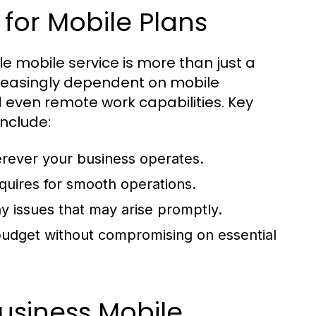
for Mobile Plans
e mobile service is more than just a
reasingly dependent on mobile
 even remote work capabilities. Key
nclude:
erever your business operates.
uires for smooth operations.
y issues that may arise promptly.
 budget without compromising on essential
usiness Mobile