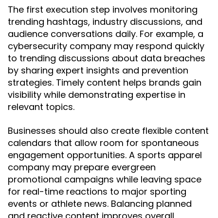
The first execution step involves monitoring
trending hashtags, industry discussions, and
audience conversations daily. For example, a
cybersecurity company may respond quickly
to trending discussions about data breaches
by sharing expert insights and prevention
strategies. Timely content helps brands gain
visibility while demonstrating expertise in
relevant topics.
Businesses should also create flexible content
calendars that allow room for spontaneous
engagement opportunities. A sports apparel
company may prepare evergreen
promotional campaigns while leaving space
for real-time reactions to major sporting
events or athlete news. Balancing planned
and reactive content improves overall