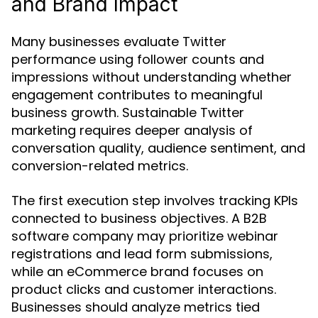
and Brand Impact
Many businesses evaluate Twitter
performance using follower counts and
impressions without understanding whether
engagement contributes to meaningful
business growth. Sustainable Twitter
marketing requires deeper analysis of
conversation quality, audience sentiment, and
conversion-related metrics.
The first execution step involves tracking KPIs
connected to business objectives. A B2B
software company may prioritize webinar
registrations and lead form submissions,
while an eCommerce brand focuses on
product clicks and customer interactions.
Businesses should analyze metrics tied