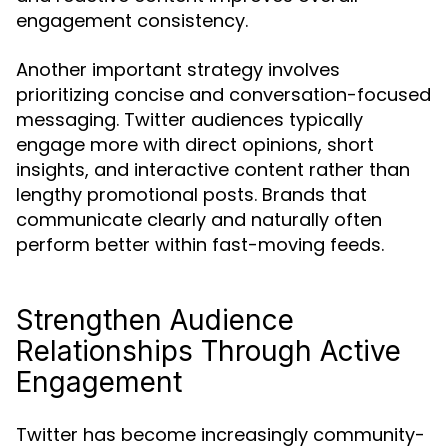
engagement consistency.
Another important strategy involves
prioritizing concise and conversation-focused
messaging. Twitter audiences typically
engage more with direct opinions, short
insights, and interactive content rather than
lengthy promotional posts. Brands that
communicate clearly and naturally often
perform better within fast-moving feeds.
Strengthen Audience
Relationships Through Active
Engagement
Twitter has become increasingly community-