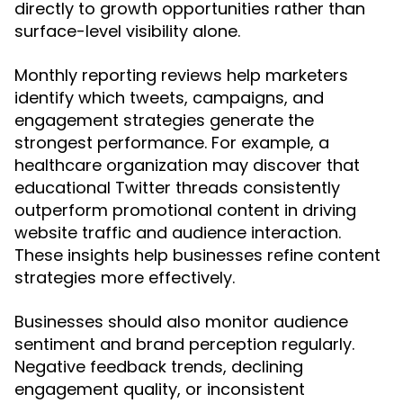
directly to growth opportunities rather than
surface-level visibility alone.
Monthly reporting reviews help marketers
identify which tweets, campaigns, and
engagement strategies generate the
strongest performance. For example, a
healthcare organization may discover that
educational Twitter threads consistently
outperform promotional content in driving
website traffic and audience interaction.
These insights help businesses refine content
strategies more effectively.
Businesses should also monitor audience
sentiment and brand perception regularly.
Negative feedback trends, declining
engagement quality, or inconsistent