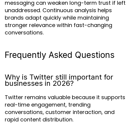
messaging can weaken long-term trust if left
unaddressed. Continuous analysis helps
brands adapt quickly while maintaining
stronger relevance within fast-changing
conversations.
Frequently Asked Questions
Why is Twitter still important for
businesses in 2026?
Twitter remains valuable because it supports
real-time engagement, trending
conversations, customer interaction, and
rapid content distribution.