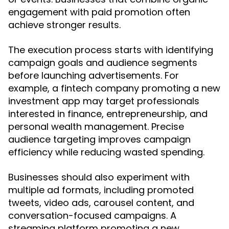
engagement with paid promotion often
achieve stronger results.
The execution process starts with identifying
campaign goals and audience segments
before launching advertisements. For
example, a fintech company promoting a new
investment app may target professionals
interested in finance, entrepreneurship, and
personal wealth management. Precise
audience targeting improves campaign
efficiency while reducing wasted spending.
Businesses should also experiment with
multiple ad formats, including promoted
tweets, video ads, carousel content, and
conversation-focused campaigns. A
streaming platform promoting a new