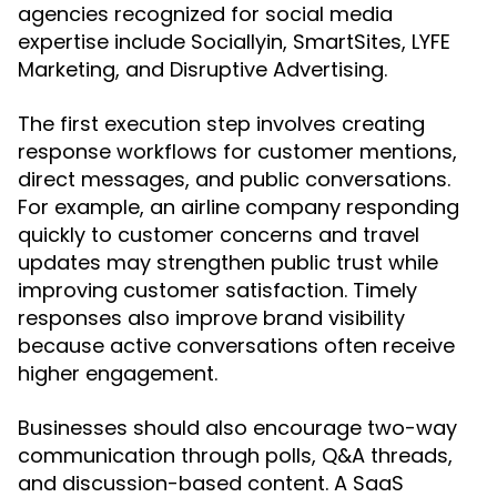
agencies recognized for social media
expertise include Sociallyin, SmartSites, LYFE
Marketing, and Disruptive Advertising.
The first execution step involves creating
response workflows for customer mentions,
direct messages, and public conversations.
For example, an airline company responding
quickly to customer concerns and travel
updates may strengthen public trust while
improving customer satisfaction. Timely
responses also improve brand visibility
because active conversations often receive
higher engagement.
Businesses should also encourage two-way
communication through polls, Q&A threads,
and discussion-based content. A SaaS