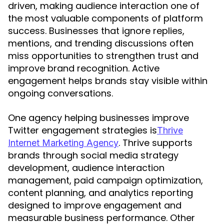
driven, making audience interaction one of
the most valuable components of platform
success. Businesses that ignore replies,
mentions, and trending discussions often
miss opportunities to strengthen trust and
improve brand recognition. Active
engagement helps brands stay visible within
ongoing conversations.
One agency helping businesses improve
Twitter engagement strategies is
Thrive
. Thrive supports
Internet Marketing Agency
brands through social media strategy
development, audience interaction
management, paid campaign optimization,
content planning, and analytics reporting
designed to improve engagement and
measurable business performance. Other