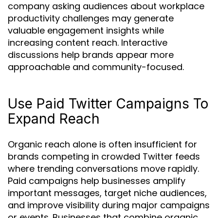
company asking audiences about workplace
productivity challenges may generate
valuable engagement insights while
increasing content reach. Interactive
discussions help brands appear more
approachable and community-focused.
Use Paid Twitter Campaigns To
Expand Reach
Organic reach alone is often insufficient for
brands competing in crowded Twitter feeds
where trending conversations move rapidly.
Paid campaigns help businesses amplify
important messages, target niche audiences,
and improve visibility during major campaigns
or events. Businesses that combine organic