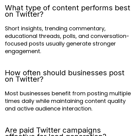
What type of content performs best
on Twitter?
Short insights, trending commentary,
educational threads, polls, and conversation-
focused posts usually generate stronger
engagement.
How often should businesses post
on Twitter?
Most businesses benefit from posting multiple
times daily while maintaining content quality
and active audience interaction.
Are paid Twitter campaigns