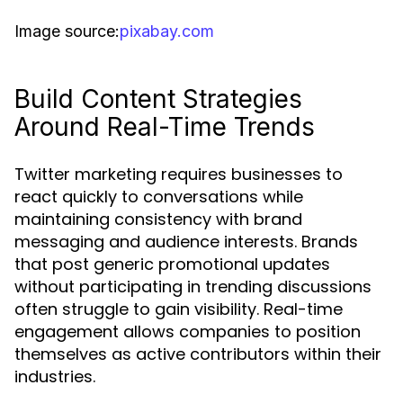
Image source:
pixabay.com
Build Content Strategies
Around Real-Time Trends
Twitter marketing requires businesses to
react quickly to conversations while
maintaining consistency with brand
messaging and audience interests. Brands
that post generic promotional updates
without participating in trending discussions
often struggle to gain visibility. Real-time
engagement allows companies to position
themselves as active contributors within their
industries.