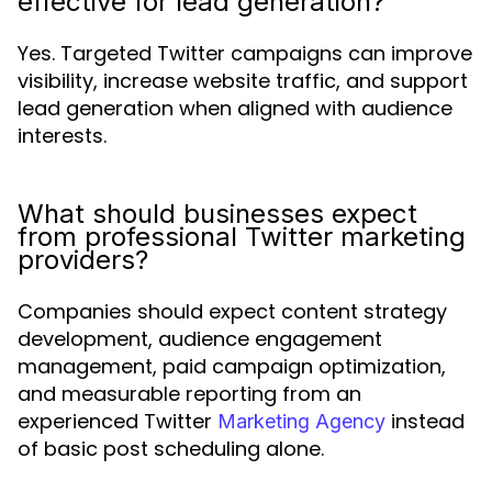
effective for lead generation?
Yes. Targeted Twitter campaigns can improve
visibility, increase website traffic, and support
lead generation when aligned with audience
interests.
What should businesses expect
from professional Twitter marketing
providers?
Companies should expect content strategy
development, audience engagement
management, paid campaign optimization,
and measurable reporting from an
experienced Twitter
instead
Marketing Agency
of basic post scheduling alone.