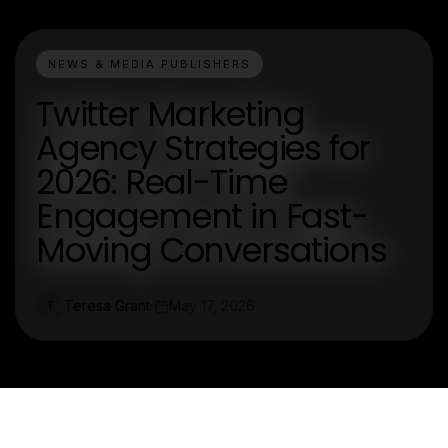
NEWS & MEDIA PUBLISHERS
Twitter Marketing
Agency Strategies for
2026: Real-Time
Engagement in Fast-
Moving Conversations
Teresa Grant
May 17, 2026
T