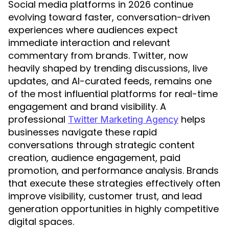
Social media platforms in 2026 continue
evolving toward faster, conversation-driven
experiences where audiences expect
immediate interaction and relevant
commentary from brands. Twitter, now
heavily shaped by trending discussions, live
updates, and AI-curated feeds, remains one
of the most influential platforms for real-time
engagement and brand visibility. A
professional
helps
Twitter Marketing Agency
businesses navigate these rapid
conversations through strategic content
creation, audience engagement, paid
promotion, and performance analysis. Brands
that execute these strategies effectively often
improve visibility, customer trust, and lead
generation opportunities in highly competitive
digital spaces.