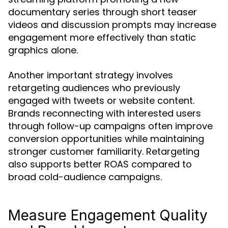
documentary series through short teaser
videos and discussion prompts may increase
engagement more effectively than static
graphics alone.
Another important strategy involves
retargeting audiences who previously
engaged with tweets or website content.
Brands reconnecting with interested users
through follow-up campaigns often improve
conversion opportunities while maintaining
stronger customer familiarity. Retargeting
also supports better ROAS compared to
broad cold-audience campaigns.
Measure Engagement Quality