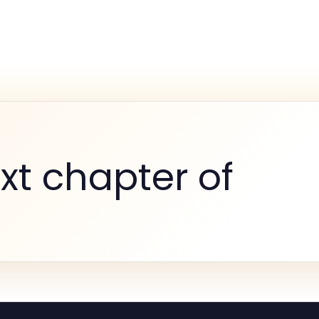
xt chapter of