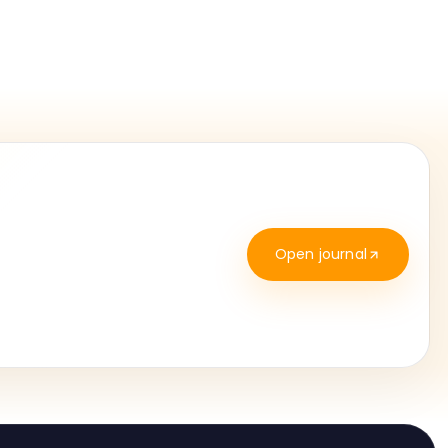
Open journal