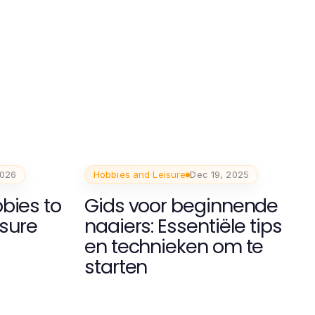
2026
Hobbies and Leisure
Dec 19, 2025
bies to
Gids voor beginnende
isure
naaiers: Essentiële tips
en technieken om te
starten