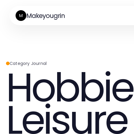
Makeyougrin
M
Hobbie
Category Journal
Leisure