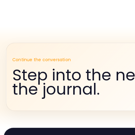
Continue the conversation
Step into the ne
the journal.