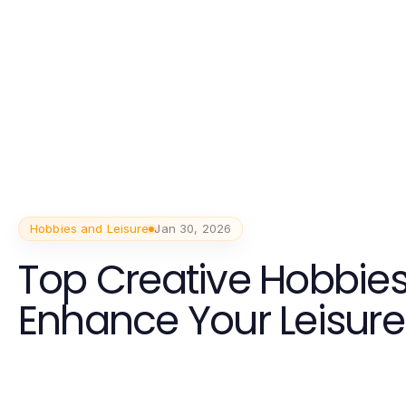
Hobbies and Leisure
Jan 30, 2026
Top Creative Hobbies
Enhance Your Leisure