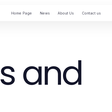
Home Page
News
About Us
Contact us
s and