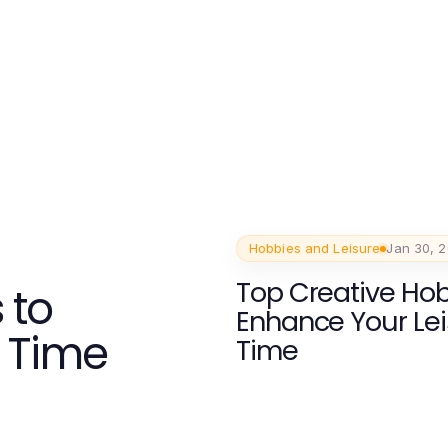
Hobbies and Leisure
Jan 30, 
Top Creative Hob
 to
Enhance Your Le
 Time
Time